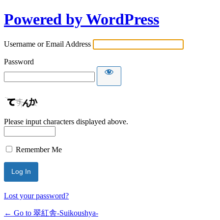
Powered by WordPress
Username or Email Address
Password
Please input characters displayed above.
Remember Me
Lost your password?
← Go to 翠紅舎-Suikoushya-