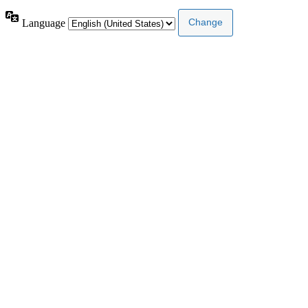
Language