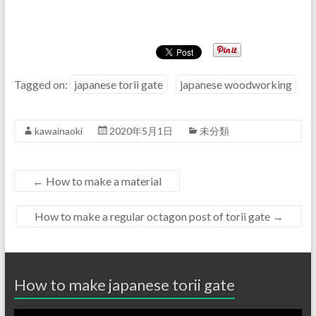
Tagged on:
japanese torii gate
japanese woodworking
kawainaoki
2020年5月1日
未分類
←
How to make a material
How to make a regular octagon post of torii gate
→
How to make japanese torii gate
動