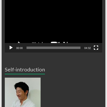
画
プ
レ
ー
ヤ
ー
00:00
04:32
Self-introduction