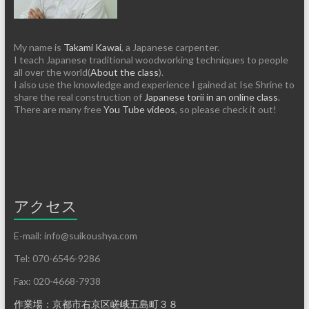
My name is
Takami Kawai
, a Japanese carpenter.
I teach Japanese traditional woodworking techniques to people
all over the world(
About the class
).
I also use the knowledge and experience I gained at Ise Shrine to
share the real construction of
Japanese torii in an online class
.
There are many free
You Tube videos
, so please check it out!
アクセス
E-mail: info@suikoushya.com
Tel: 070-6546-9286
Fax: 020-4668-7938
作業場：京都市右京区嵯峨五島町３８