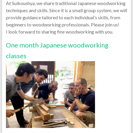
At Suikoushya, we share traditional Japanese woodworking
techniques and skills. Since it is a small group system, we will
provide guidance tailored to each individual’s skills, from
beginners to woodworking professionals. Please join us!
I look forward to sharing fine woodworking with you.
One month Japanese woodworking
classes