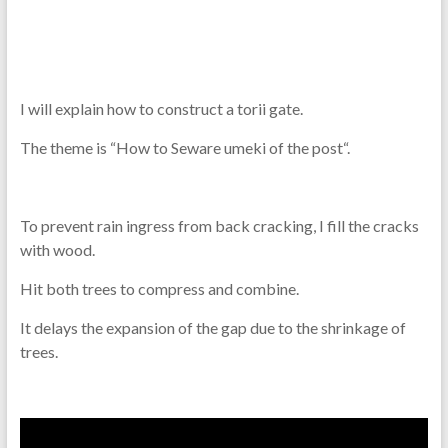
I will explain how to construct a torii gate.
The theme is “How to Seware umeki of the post
“.
To prevent rain ingress from back cracking, I fill the cracks
with wood.
Hit both trees to compress and combine.
It delays the expansion of the gap due to the shrinkage of
trees.