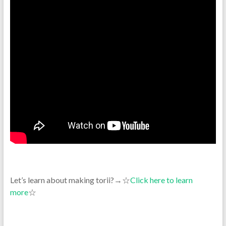
Let’s learn about making torii?→☆
Click here to learn
more
☆