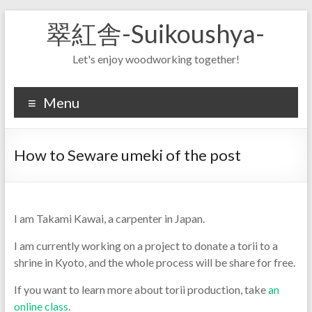
Skip
翠紅舎-Suikoushya-
to
content
Let's enjoy woodworking together!
Menu
How to Seware umeki of the post
I am Takami Kawai, a carpenter in Japan.
I am currently working on a project to donate a torii to a
shrine in Kyoto, and the whole process will be share for free.
If you want to learn more about torii production, take
an
online class
.