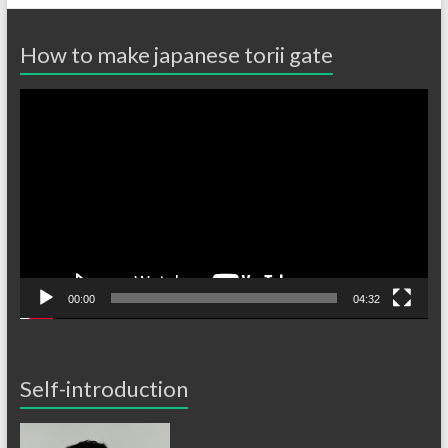
How to make japanese torii gate
Video
Player
00:00
04:32
Self-introduction