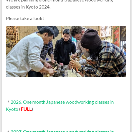
classes in Kyoto 2024.
Please take a look!
＊
2026, One month Japanese woodworking classes in
Kyoto
(
FULL
)
＊
2027, One month Japanese woodworking classes in