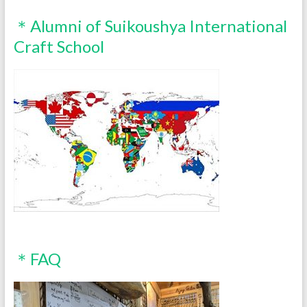
＊Alumni of Suikoushya International
Craft School
＊FAQ