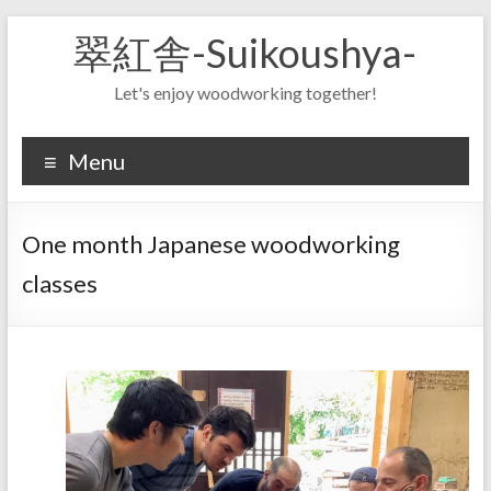
Skip
翠紅舎-Suikoushya-
to
content
Let's enjoy woodworking together!
Menu
One month Japanese woodworking
classes