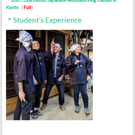
Kyoto
（
Full
）
＊Student’s Experience