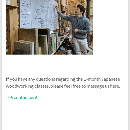
If you have any questions regarding the 1-month Japanese
woodworking classes, please feel free to message us here.
⇒
★contact us★