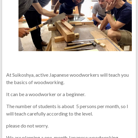
At Suikoshya, active Japanese woodworkers will teach you
the basics of woodworking.
It can be a woodworker or a beginner.
The number of students is about 5 persons per month, so I
will teach carefully according to the level.
please do not worry.
We are planning a one-month Japanese woodworking