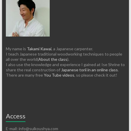
My name is
Takami Kawai
, a Japanese carpenter.
I teach Japanese traditional woodworking techniques to people
all over the world(
About the class
).
I also use the knowledge and experience I gained at Ise Shrine to
share the real construction of
Japanese torii in an online class
.
There are many free
You Tube videos
, so please check it out!
Access
E-mail: info@suikoushya.com