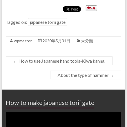
Tagged on:
japanese torii gate
wpmaster
2020年5月31日
未分類
←
How to use Japanese hand tools-Kiwa kanna.
About the type of hammer
→
How to make japanese torii gate
動
画
プ