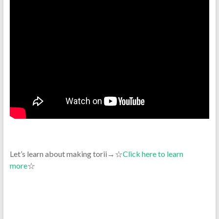
Let’s learn about making torii→☆
Click here to learn
more
☆