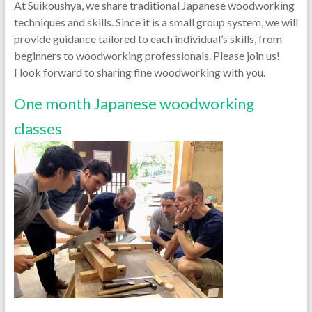
At Suikoushya, we share traditional Japanese woodworking
techniques and skills. Since it is a small group system, we will
provide guidance tailored to each individual’s skills, from
beginners to woodworking professionals. Please join us!
I look forward to sharing fine woodworking with you.
One month Japanese woodworking
classes