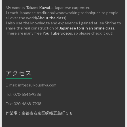
My name is
Takami Kawai
, a Japanese carpenter.
I teach Japanese traditional woodworking techniques to people
all over the world(
About the class
).
I also use the knowledge and experience I gained at Ise Shrine to
share the real construction of
Japanese torii in an online class
.
There are many free
You Tube videos
, so please check it out!
アクセス
E-mail: info@suikoushya.com
Tel: 070-6546-9286
Fax: 020-4668-7938
作業場：京都市右京区嵯峨五島町３８