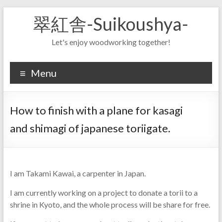
Skip
翠紅舎-Suikoushya-
to
content
Let's enjoy woodworking together!
Menu
How to finish with a plane for kasagi
and shimagi of japanese toriigate.
I am Takami Kawai, a carpenter in Japan.
I am currently working on a project to donate a torii to a
shrine in Kyoto, and the whole process will be share for free.