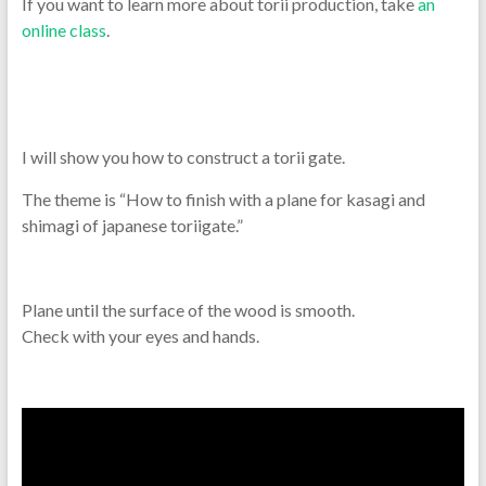
If you want to learn more about torii production, take
an
online class
.
I will show you how to construct a torii gate.
The theme is “How to finish with a plane for kasagi and
shimagi of japanese toriigate.”
Plane until the surface of the wood is smooth.
Check with your eyes and hands.