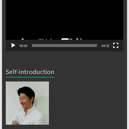
レ
ー
ヤ
ー
00:00
04:32
Self-introduction