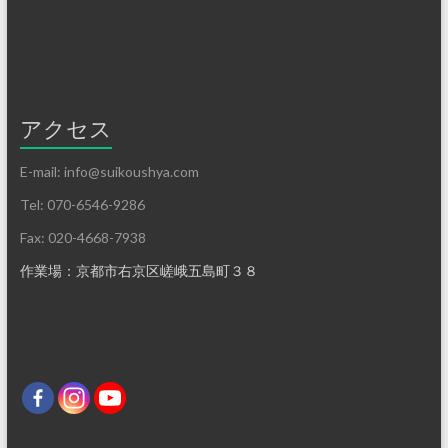
アクセス
E-mail: info@suikoushya.com
Tel: 070-6546-9286
Fax: 020-4668-7938
作業場：京都市右京区嵯峨五島町３８