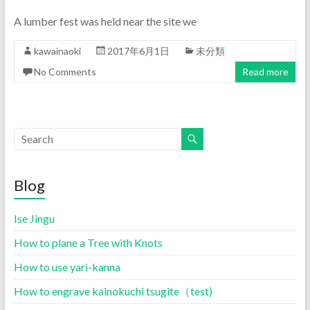
A lumber fest was held near the site we
kawainaoki
2017年6月1日
未分類
No Comments
Read more
Blog
Ise Jingu
How to plane a Tree with Knots
How to use yari-kanna
How to engrave kainokuchi tsugite（test)