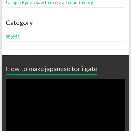
Using a Ryoba Saw to make a Tenon Joinery
Category
未分類
How to make japanese torii gate
動
画
プ
レ
ー
ヤ
ー