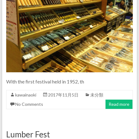
With the first festival held in 1952, th
kawainaoki
2017年11月5日
未分類
No Comments
Read more
Lumber Fest