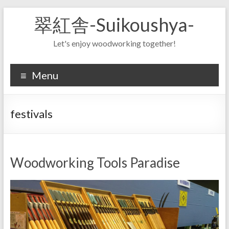
Skip
翠紅舎-Suikoushya-
to
content
Let's enjoy woodworking together!
Menu
festivals
Woodworking Tools Paradise