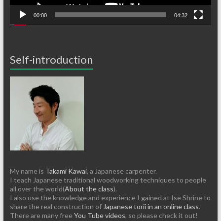
00:00
04:32
Self-introduction
My name is
Takami Kawai
, a Japanese carpenter.
I teach Japanese traditional woodworking techniques to people
all over the world(
About the class
).
I also use the knowledge and experience I gained at Ise Shrine to
share the real construction of
Japanese torii in an online class
.
There are many free
You Tube videos
, so please check it out!