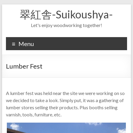
Skip
翠紅舎-Suikoushya-
to
content
Let's enjoy woodworking together!
Menu
Lumber Fest
A lumber fest was held near the site we were working on so
we decided to take a look. Simply put, it was a gathering of
lumber stores selling their products. Plus booths selling
varnish, tools, furniture, etc.