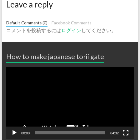
Leave a reply
Default Comments (0)
Facebook Comments
コメントを投稿するには
ログイン
してください。
How to make japanese torii gate
動
画
プ
レ
ー
ヤ
ー
00:00
04:32