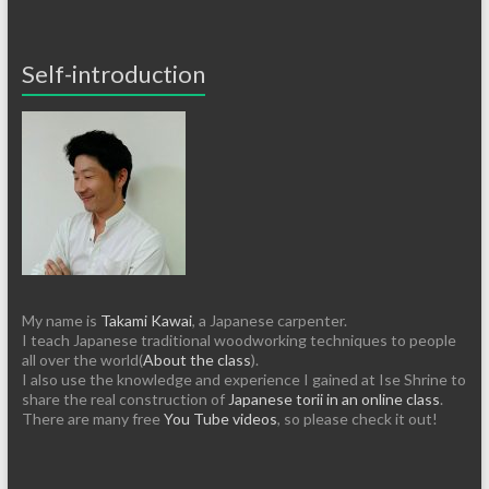
Self-introduction
My name is
Takami Kawai
, a Japanese carpenter.
I teach Japanese traditional woodworking techniques to people
all over the world(
About the class
).
I also use the knowledge and experience I gained at Ise Shrine to
share the real construction of
Japanese torii in an online class
.
There are many free
You Tube videos
, so please check it out!