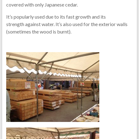
covered with only Japanese cedar.
It’s popularly used due to its fast growth and its
strength against water. It’s also used for the exterior walls
(sometimes the wood is burnt).