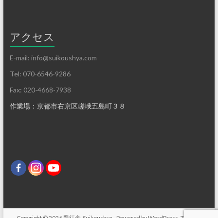
アクセス
E-mail: info@suikoushya.com
Tel: 070-6546-9286
Fax: 020-4668-7938
作業場：京都市右京区嵯峨五島町３８
Copyright © 2026
翠紅舎-Suikoushya-
. Powered by
WordPress
. Theme: