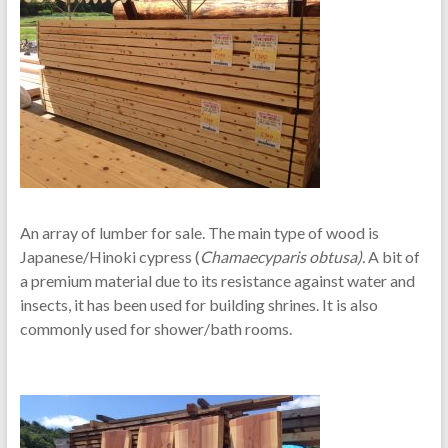
An array of lumber for sale. The main type of wood is
Japanese/Hinoki cypress (
Chamaecyparis obtusa).
A bit of
a premium material due to its resistance against water and
insects, it has been used for building shrines. It is also
commonly used for shower/bath rooms.