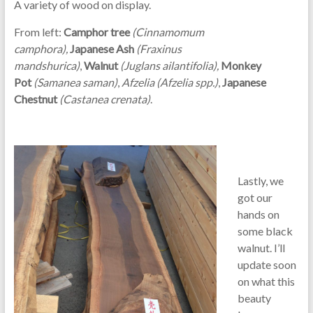
A variety of wood on display.
From left:
C
amphor tree
(
Cinnamomum
camphora),
Japanese Ash
(Fraxinus
mandshurica)
,
Walnut
(Juglans ailantifolia),
Monkey
Pot
(Samanea saman)
,
Afzelia (Afzelia spp.)
,
Japanese
Chestnut
(Castanea crenata)
.
Lastly, we
got our
hands on
some black
walnut. I’ll
update soon
on what this
beauty