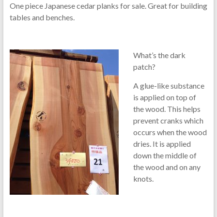
One piece Japanese cedar planks for sale. Great for building
tables and benches.
What’s the dark
patch?
A glue-like substance
is applied on top of
the wood. This helps
prevent cranks which
occurs when the wood
dries. It is applied
down the middle of
the wood and on any
knots.