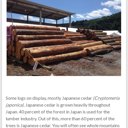
Some logs on display, mostly Japanese cedar
(Cryptomeria
japonica).
Japanese cedar is grown heavily throughout
Japan. 40 percent of the forest in Japan is used for the
lumber industry. Out of this, more than 60 percent of the
trees is Japanese cedar. You will often see whole mountains