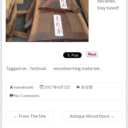
becomes.
Stay tuned!
Tagged on:
festivals
woodworking materials
kawainaoki
2017年6月1日
未分類
No Comments
←
From The Site
Antique Wood Store
→