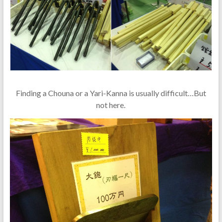
Finding a Chouna or a Yari-Kanna is usually difficult…But
not here.