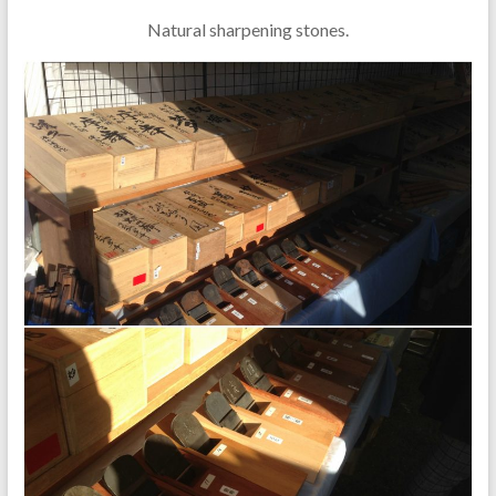
Natural sharpening stones.