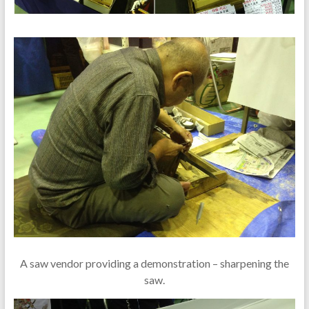
A saw vendor providing a demonstration – sharpening the
saw.