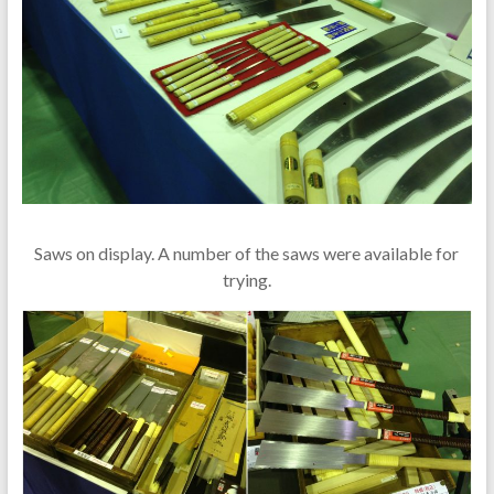
Saws on display. A number of the saws were available for
trying.