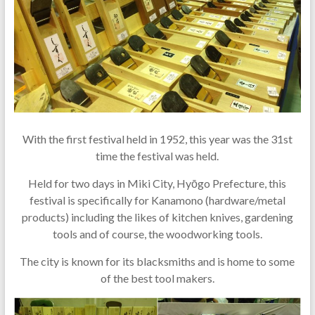
With the first festival held in 1952, this year was the 31st
time the festival was held.
Held for two days in Miki City, Hyōgo Prefecture, this
festival is specifically for Kanamono (hardware/metal
products) including the likes of kitchen knives, gardening
tools and of course, the woodworking tools.
The city is known for its blacksmiths and is home to some
of the best tool makers.