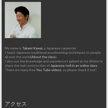
My name is
Takami Kawai
, a Japanese carpenter.
I teach Japanese traditional woodworking techniques to people
all over the world(
About the class
).
I also use the knowledge and experience I gained at Ise Shrine to
share the real construction of
Japanese torii in an online class
.
There are many free
You Tube videos
, so please check it out!
アクセス