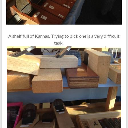
A shelf full of Kannas. Trying to pick one is a very difficult
task.