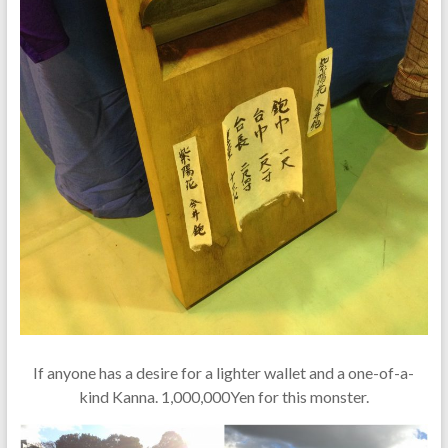
If anyone has a desire for a lighter wallet and a one-of-a-
kind Kanna. 1,000,000Yen for this monster.