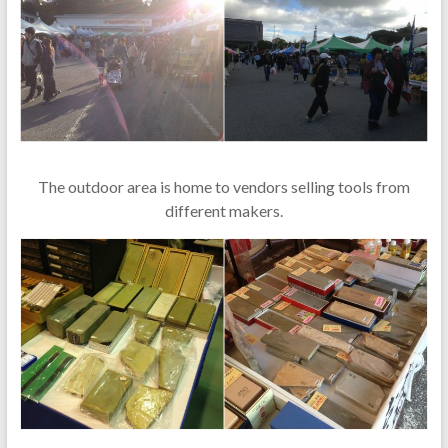
The outdoor area is home to vendors selling tools from
different makers.