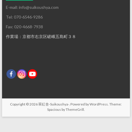
E-mail: info@suikoushya.com
Tel: 070-6546-9286
Fax: 020-4668-7938
作業場：京都市右京区嵯峨五島町３８
Copyright © 2026
翠紅舎-Suikoushya-
. Powered by
WordPress
. Theme:
Spacious by
ThemeGrill
.