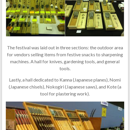
The festival was laid out in three sections: the outdoor area
for vendors selling items from festive snacks to sharpening
machines. A hall for knives, gardening tools, and general
tools.
Lastly, a hall dedicated to Kanna (Japanese planes), Nomi
(Japanese chisels), Nokogiri (Japanese saws), and Kote (a
tool for plastering work).