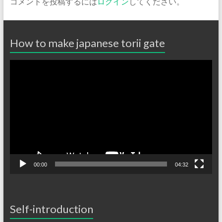
コメントを投稿するには
ログイン
してください。
How to make japanese torii gate
動
画
プ
レ
ー
ヤ
ー
00:00
04:32
Self-introduction