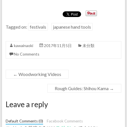
Tagged on:
festivals
japanese hand tools
kawainaoki
2017年11月5日
未分類
No Comments
←
Woodworking Videos
Rough Guides: Shihou Kama
→
Leave a reply
Default Comments (0)
Facebook Comments