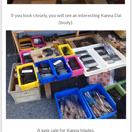
If you look closely, you will see an interesting Kanna Dai
(body).
A junk sale for Kanna blades.