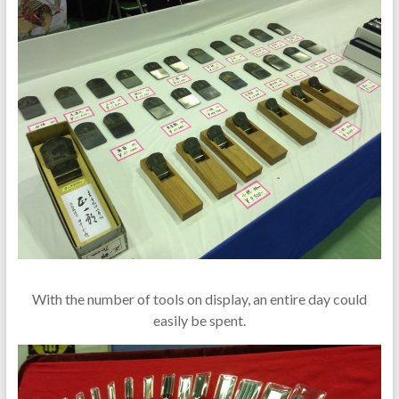
With the number of tools on display, an entire day could
easily be spent.