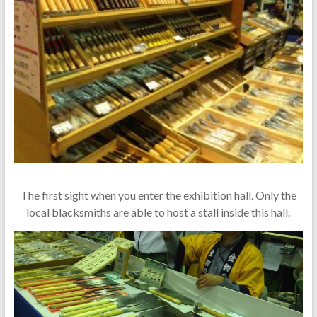
The first sight when you enter the exhibition hall. Only the
local blacksmiths are able to host a stall inside this hall.