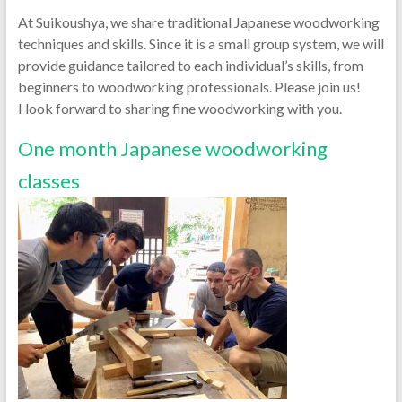
At Suikoushya, we share traditional Japanese woodworking
techniques and skills. Since it is a small group system, we will
provide guidance tailored to each individual’s skills, from
beginners to woodworking professionals. Please join us!
I look forward to sharing fine woodworking with you.
One month Japanese woodworking
classes