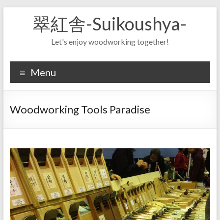
Skip
翠紅舎-Suikoushya-
to
content
Let's enjoy woodworking together!
Menu
Woodworking Tools Paradise