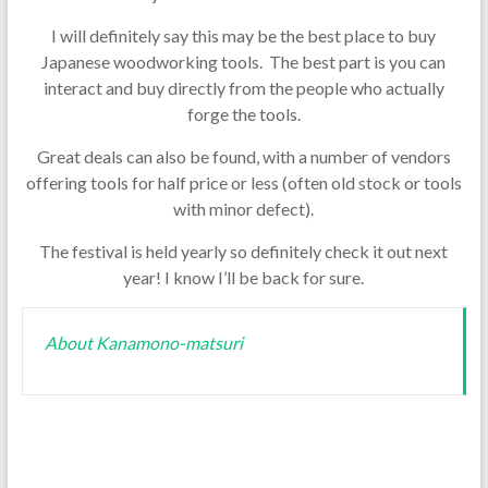
I will definitely say this may be the best place to buy
Japanese woodworking tools. The best part is you can
interact and buy directly from the people who actually
forge the tools.
Great deals can also be found, with a number of vendors
offering tools for half price or less (often old stock or tools
with minor defect).
The festival is held yearly so definitely check it out next
year! I know I’ll be back for sure.
About Kanamono-matsuri