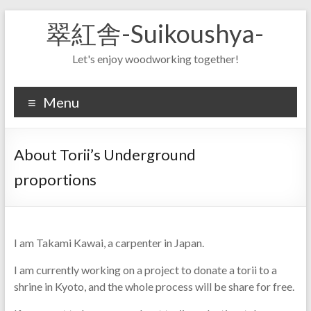
Skip
翠紅舎-Suikoushya-
to
content
Let's enjoy woodworking together!
Menu
About Torii’s Underground
proportions
I am Takami Kawai, a carpenter in Japan.
I am currently working on a project to donate a torii to a
shrine in Kyoto, and the whole process will be share for free.