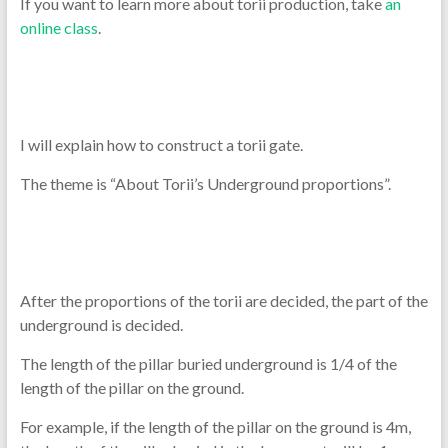
If you want to learn more about torii production, take
an
online class
.
I will explain how to construct a torii gate.
The theme is “About Torii’s Underground proportions”.
After the proportions of the torii are decided, the part of the
underground is decided.
The length of the pillar buried underground is 1/4 of the
length of the pillar on the ground.
For example, if the length of the pillar on the ground is 4m,