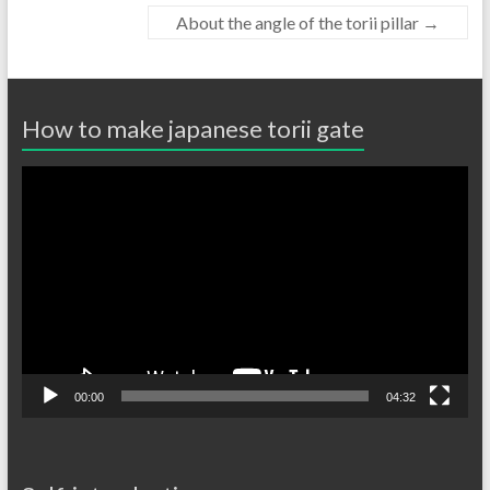
About the angle of the torii pillar
→
How to make japanese torii gate
動
画
プ
レ
ー
ヤ
ー
00:00
04:32