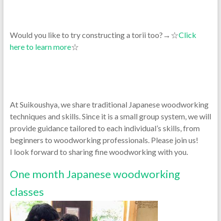
Would you like to try constructing a torii too?→☆
Click
here to learn more
☆
At Suikoushya, we share traditional Japanese woodworking
techniques and skills. Since it is a small group system, we will
provide guidance tailored to each individual’s skills, from
beginners to woodworking professionals. Please join us!
I look forward to sharing fine woodworking with you.
One month Japanese woodworking
classes