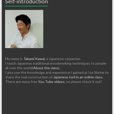
Self-introduction
My name is
Takami Kawai
, a Japanese carpenter.
I teach Japanese traditional woodworking techniques to people
all over the world(
About the class
).
I also use the knowledge and experience I gained at Ise Shrine to
share the real construction of
Japanese torii in an online class
.
There are many free
You Tube videos
, so please check it out!