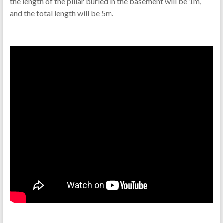
the length of the pillar buried in the basement will be 1m,
and the total length will be 5m.