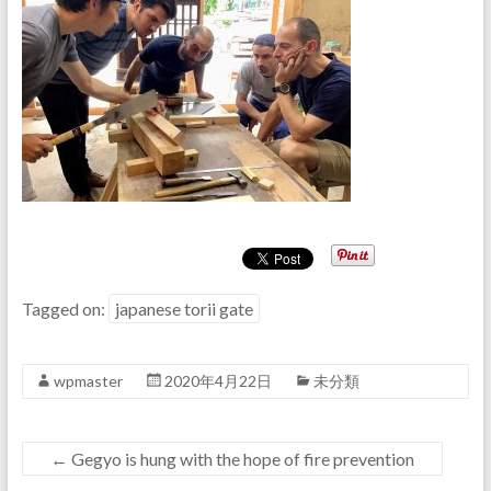
Tagged on:
japanese torii gate
wpmaster
2020年4月22日
未分類
←
Gegyo is hung with the hope of fire prevention