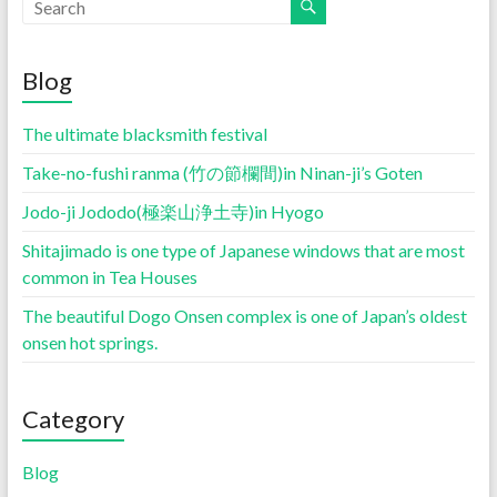
Blog
The ultimate blacksmith festival
Take-no-fushi ranma (竹の節欄間)in Ninan-ji’s Goten
Jodo-ji Jododo(極楽山浄土寺)in Hyogo
Shitajimado is one type of Japanese windows that are most
common in Tea Houses
The beautiful Dogo Onsen complex is one of Japan’s oldest
onsen hot springs.
Category
Blog