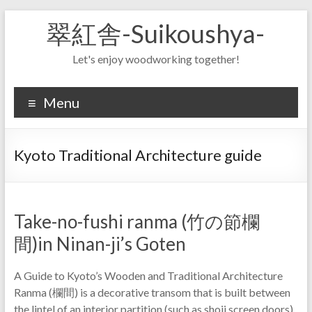
Skip
翠紅舎-Suikoushya-
to
content
Let's enjoy woodworking together!
Menu
Kyoto Traditional Architecture guide
Take-no-fushi ranma (竹の節欄
間)in Ninan-ji’s Goten
A Guide to Kyoto’s Wooden and Traditional Architecture
Ranma (欄間) is a decorative transom that is built between
the lintel of an interior partition (such as shoji screen doors)