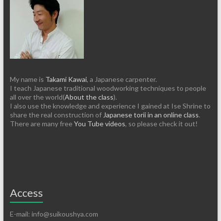
My name is
Takami Kawai
, a Japanese carpenter.
I teach Japanese traditional woodworking techniques to people
all over the world(
About the class
).
I also use the knowledge and experience I gained at Ise Shrine to
share the real construction of
Japanese torii in an online class
.
There are many free
You Tube videos
, so please check it out!
Access
E-mail: info@suikoushya.com