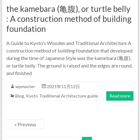
the kamebara (亀腹), or turtle belly
: A construction method of building
foundation
A Guide to Kyoto’s Wooden and Traditional Architecture A
construction method of building foundation that developed
during the time of Japanese Style was the kamebara (亀腹),
or turtle belly. The ground is raised and the edges are round,
and finished
wpmaster
2021年11月12日
Blog
,
Kyoto Traditional Architecture guide
Read more
« Previous