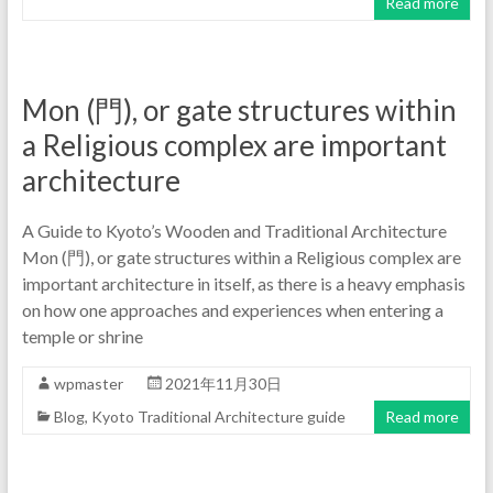
Read more
Mon (門), or gate structures within
a Religious complex are important
architecture
A Guide to Kyoto’s Wooden and Traditional Architecture
Mon (門), or gate structures within a Religious complex are
important architecture in itself, as there is a heavy emphasis
on how one approaches and experiences when entering a
temple or shrine
wpmaster
2021年11月30日
Blog
,
Kyoto Traditional Architecture guide
Read more