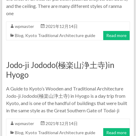
and the ceiling. There are many different styles of ranma
one
wpmaster
2021年12月14日
Blog
,
Kyoto Traditional Architecture guide
Read more
Jodo-ji Jododo(極楽山浄土寺)in
Hyogo
A Guide to Kyoto’s Wooden and Traditional Architecture
Jodo-ji Jododo(極楽山浄土寺) in Hyogo is a day trip from
Kyoto, and is one of the handful of buildings that were built
in the same style as the Great Southern Gate of Todai-ji
wpmaster
2021年12月14日
Blog
,
Kyoto Traditional Architecture guide
Read more