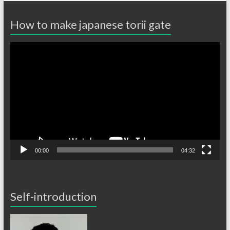
How to make japanese torii gate
Video
Player
00:00
04:32
Self-introduction