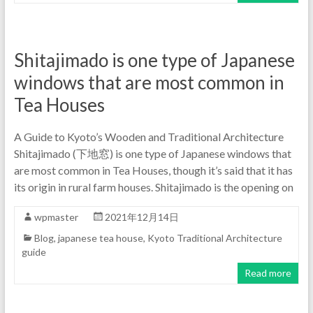
Shitajimado is one type of Japanese
windows that are most common in
Tea Houses
A Guide to Kyoto’s Wooden and Traditional Architecture
Shitajimado (下地窓) is one type of Japanese windows that
are most common in Tea Houses, though it’s said that it has
its origin in rural farm houses. Shitajimado is the opening on
wpmaster
2021年12月14日
Blog
,
japanese tea house
,
Kyoto Traditional Architecture
guide
Read more