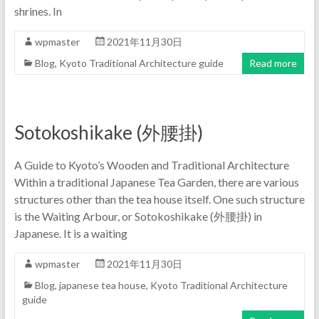
shrines. In
wpmaster
2021年11月30日
Blog
,
Kyoto Traditional Architecture guide
Read more
Sotokoshikake (外腰掛)
A Guide to Kyoto’s Wooden and Traditional Architecture
Within a traditional Japanese Tea Garden, there are various
structures other than the tea house itself. One such structure
is the Waiting Arbour, or Sotokoshikake (外腰掛) in
Japanese. It is a waiting
wpmaster
2021年11月30日
Blog
,
japanese tea house
,
Kyoto Traditional Architecture
guide