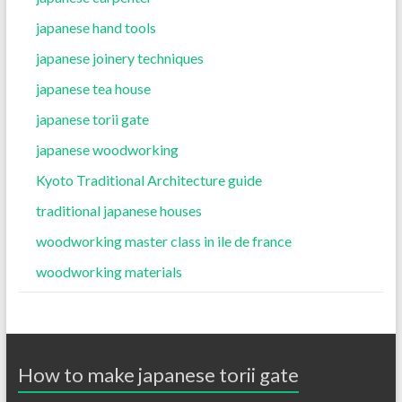
japanese hand tools
japanese joinery techniques
japanese tea house
japanese torii gate
japanese woodworking
Kyoto Traditional Architecture guide
traditional japanese houses
woodworking master class in ile de france
woodworking materials
How to make japanese torii gate