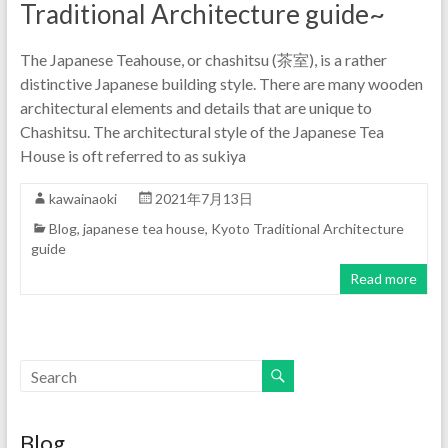
Traditional Architecture guide~
The Japanese Teahouse, or chashitsu (茶室), is a rather
distinctive Japanese building style. There are many wooden
architectural elements and details that are unique to
Chashitsu. The architectural style of the Japanese Tea
House is oft referred to as sukiya
kawainaoki
2021年7月13日
Blog
,
japanese tea house
,
Kyoto Traditional Architecture
guide
Read more
Blog