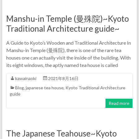
Manshu-in Temple (曼殊院)~Kyoto
Traditional Architecture guide~
A Guide to Kyoto’s Wooden and Traditional Architecture In
Manshu-in Temple (曼殊院), there is one of the rare tea
houses one can actually visit the inside of the building. With
its eight windows, the aptly named tea house is called
kawainaoki
2021年8月16日
Blog
,
japanese tea house
,
Kyoto Traditional Architecture
guide
Read more
The Japanese Teahouse~Kyoto