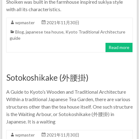
Shoiken was built in the farmhouse inspired sukiya style
with all its characteristics.
wpmaster
2021年11月30日
Blog
,
japanese tea house
,
Kyoto Traditional Architecture
guide
Read more
Sotokoshikake (外腰掛)
A Guide to Kyoto’s Wooden and Traditional Architecture
Within a traditional Japanese Tea Garden, there are various
structures other than the tea house itself. One such structure
is the Waiting Arbour, or Sotokoshikake (外腰掛) in
Japanese. It is a waiting
wpmaster
2021年11月30日