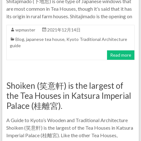
Shitajimado (下地窓) is one type of Japanese windows that
are most common in Tea Houses, though it’s said that it has
its origin in rural farm houses. Shitajimado is the opening on
wpmaster
2021年12月14日
Blog
,
japanese tea house
,
Kyoto Traditional Architecture
guide
Read more
Shoiken (笑意軒) is the largest of
the Tea Houses in Katsura Imperial
Palace (桂離宮).
A Guide to Kyoto’s Wooden and Traditional Architecture
Shoiken (笑意軒) is the largest of the Tea Houses in Katsura
Imperial Palace (桂離宮). Like the other Tea Houses,