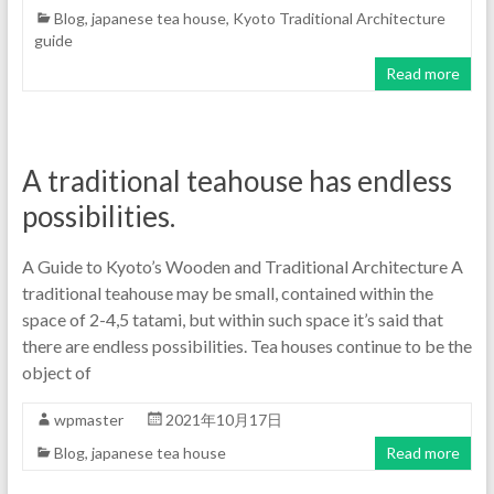
Blog
,
japanese tea house
,
Kyoto Traditional Architecture
guide
Read more
A traditional teahouse has endless
possibilities.
A Guide to Kyoto’s Wooden and Traditional Architecture A
traditional teahouse may be small, contained within the
space of 2-4,5 tatami, but within such space it’s said that
there are endless possibilities. Tea houses continue to be the
object of
wpmaster
2021年10月17日
Blog
,
japanese tea house
Read more