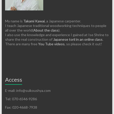
My name is
Takami Kawai
, a Japanese carpenter.
I teach Japanese traditional woodworking techniques to people
all over the world(
About the class
).
I also use the knowledge and experience I gained at Ise Shrine to
share the real construction of
Japanese torii in an online class
.
There are many free
You Tube videos
, so please check it out!
Access
E-mail: info@suikoushya.com
Tel: 070-6546-9286
Fax: 020-4668-7938