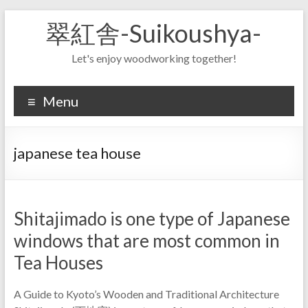
Skip
翠紅舎-Suikoushya-
to
content
Let's enjoy woodworking together!
Menu
japanese tea house
Shitajimado is one type of Japanese
windows that are most common in
Tea Houses
A Guide to Kyoto’s Wooden and Traditional Architecture