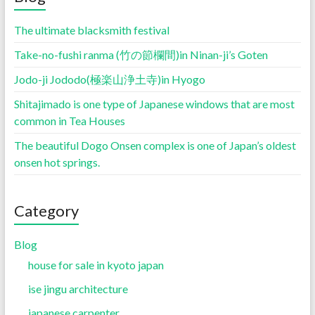
The ultimate blacksmith festival
Take-no-fushi ranma (竹の節欄間)in Ninan-ji’s Goten
Jodo-ji Jododo(極楽山浄土寺)in Hyogo
Shitajimado is one type of Japanese windows that are most
common in Tea Houses
The beautiful Dogo Onsen complex is one of Japan’s oldest
onsen hot springs.
Category
Blog
house for sale in kyoto japan
ise jingu architecture
japanese carpenter