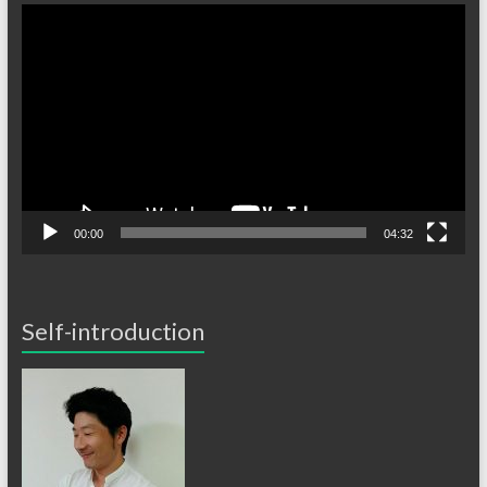
Video
Player
00:00
04:32
Self-introduction