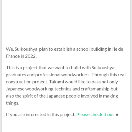
We, Suikoushya, plan to establish a school building in Ile de
France in 2022.
This is a project that we want to build with Suikoushya
graduates and professional woodworkers. Through this real
construction project, Takami would like to pass not only
Japanese woodworking techniqs and craftsmanship but
also the spirit of the Japanese people involved in making
things.
If you are interested in this project,
Please check it out
★