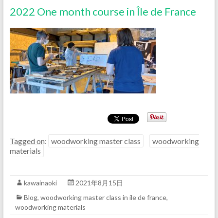
2022 One month course in Île de France
Tagged on:
woodworking master class
woodworking
materials
kawainaoki
2021年8月15日
Blog
,
woodworking master class in ile de france
,
woodworking materials