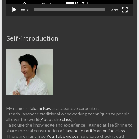
00:00
04:32
Self-introduction
My name is
Takami Kawai
, a Japanese carpenter.
I teach Japanese traditional woodworking techniques to people
all over the world(
About the class
).
I also use the knowledge and experience I gained at Ise Shrine to
share the real construction of
Japanese torii in an online class
.
There are many free
You Tube videos
, so please check it out!