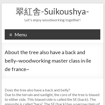
Skip
翠紅舎-Suikoushya-
to
content
Let's enjoy woodworking together!
Menu
About the tree also have a back and
belly~woodworking master class in ile
de france~
Does the tree also have a back and belly?
Due to the terrain and sunlight, the core of the tree is biased
to either side. This biased side is called the SE (back). The
opposite is called “hara”. The SE (back) has a narrow rings of