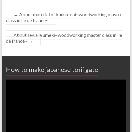
←
About material of kanna-dai~woodworking master
class in ile de france~
About seware umeki~woodworking master class in ile
de france~
→
How to make japanese torii gate
Video
Player