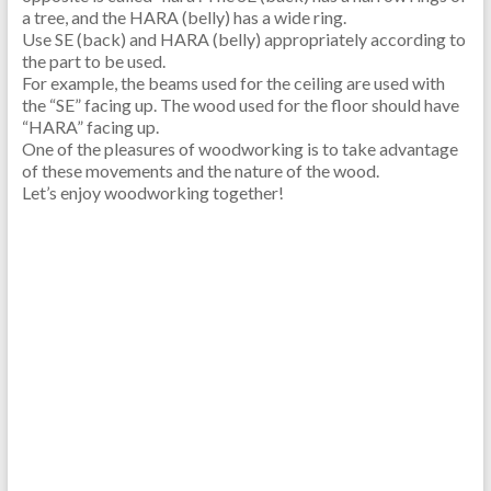
a tree, and the HARA (belly) has a wide ring.
Use SE (back) and HARA (belly) appropriately according to
the part to be used.
For example, the beams used for the ceiling are used with
the “SE” facing up. The wood used for the floor should have
“HARA” facing up.
One of the pleasures of woodworking is to take advantage
of these movements and the nature of the wood.
Let’s enjoy woodworking together!