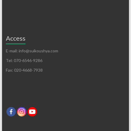
Access
E-mail: info@suikoushya.com
Tel: 070-6546-9286
Fax: 020-4668-7938