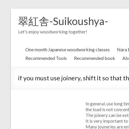
Skip
to
翠紅舎-Suikoushya-
content
Let's enjoy woodworking together!
One month Japanese woodworking classes
Nara 
Recommended Tools
Recommended book
Ab
if you must use joinery, shift it so that 
In general, use long ti
the load is not concen
The joinery can be exte
It is very important to
Many joyneries are em