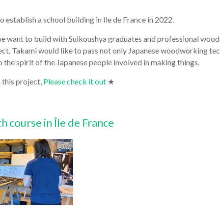
o establish a school building in Ile de France in 2022.
t we want to build with Suikoushya graduates and professional woo
ject, Takami would like to pass not only Japanese woodworking te
 the spirit of the Japanese people involved in making things.
 this project,
Please check it out
★
 course in Île de France