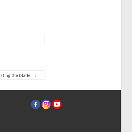
sting the blade.
→