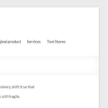
ginal product
Services
Tool Stores
nery, shift it so that
till fragile.