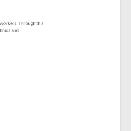
dworkers. Through this
chniqs and