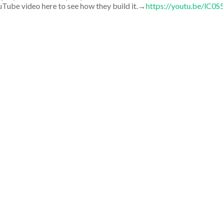
uTube video here to see how they build it.→
https://youtu.be/lC0