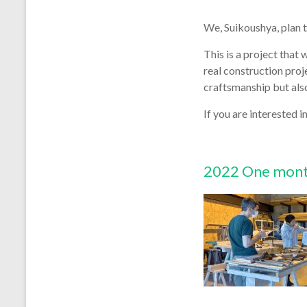
We, Suikoushya, plan t
This is a project tha
real construction pro
craftsmanship but also
If you are interested in
2022 One month