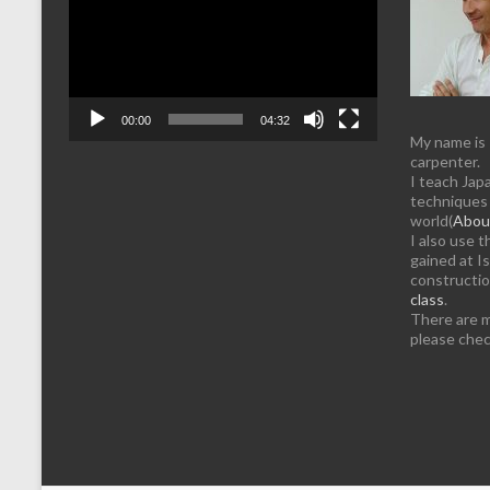
00:00
04:32
My name is
carpenter.
I teach Jap
techniques 
world(
About
I also use 
gained at Is
constructi
class
.
There are 
please chec