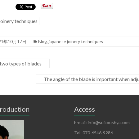
joinery techniques
21年10月17日
Blog
,
japanese joinery techniques
two types of blades
The angle of the blade is important when adju
troduction
Access
E-mail: info@suikoushya.com
Tel: 070-6546-9286