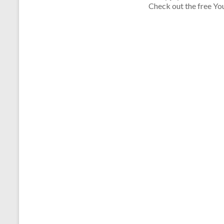
Check out the free Yo