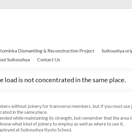
Kominka Dismantling & Reconstruction Project
Suikoushya ori
out Suikoushya
Contact Us
the load is not concentrated in the same place.
mbers without joinery for transverse members, but if you must use joi
trated in the same place.
nded while maintaining its strength, but remember that the area is s
 know what kind of joinery to employ as well as where to use it.
ployed at Suikoushya Kyoto School.