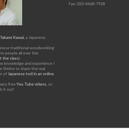
Fax: 020-4668-7938
Takami Kawai
, a Japanese
anese traditional woodworking
to people all over the
 the class
).
the knowledge and experience I
e Shrine to share the real
on of
Japanese torii in an online
many free
You Tube videos
, so
k it out!