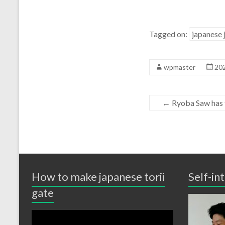
Tagged on:
japanese 
wpmaster
20
←
Ryoba Saw has 
How to make japanese torii
Self-in
gate
Video
Player