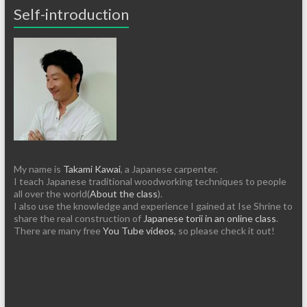
Self-introduction
My name is
Takami Kawai
, a Japanese carpenter.
I teach Japanese traditional woodworking techniques to people
all over the world(
About the class
).
I also use the knowledge and experience I gained at Ise Shrine to
share the real construction of
Japanese torii in an online class
.
There are many free
You Tube videos
, so please check it out!