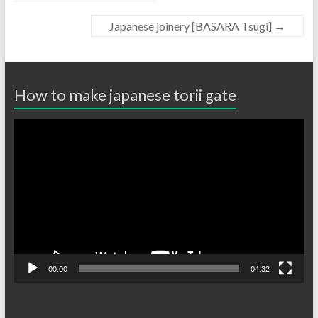
Japanese joinery [BASARA Tsugi]
→
How to make japanese torii gate
Video
Player
00:00
04:32