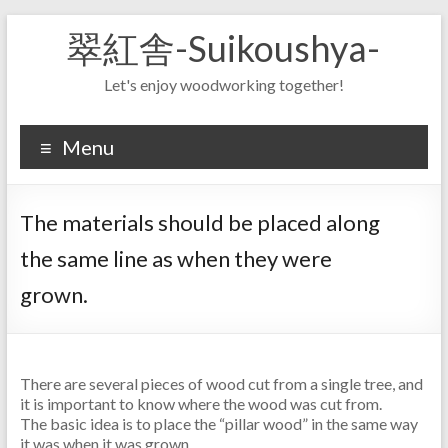
Skip
翠紅舎-Suikoushya-
to
content
Let's enjoy woodworking together!
Menu
The materials should be placed along
the same line as when they were
grown.
There are several pieces of wood cut from a single tree, and
it is important to know where the wood was cut from.
The basic idea is to place the “pillar wood” in the same way
it was when it was grown.