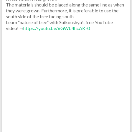
The materials should be placed along the same line as when
they were grown. Furthermore, it is preferable to use the
south side of the tree facing south.
Learn “nature of tree” with Suikoushya’s free YouTube
video! ⇒
https://youtu.be/6GWb4hcAK-0