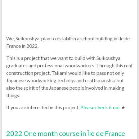
We, Suikoushya, plan to establish a school building in Ile de
France in 2022.
This is a project that we want to build with Suikoushya
graduates and professional woodworkers. Through this real
construction project, Takami would like to pass not only
Japanese woodworking techniqs and craftsmanship but
also the spirit of the Japanese people involved in making
things.
If you are interested in this project,
Please check it out
★
2022 One month course in Île de France