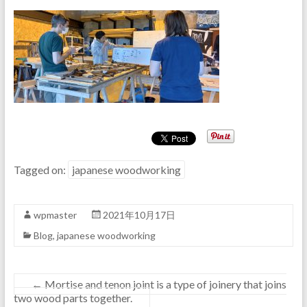
Tagged on:
japanese woodworking
wpmaster
2021年10月17日
Blog
,
japanese woodworking
←
Mortise and tenon joint is a type of joinery that joins
two wood parts together.