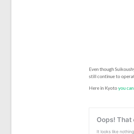
Even though Suikoushy
still continue to ope
Here in Kyoto
you can 