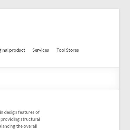
ginal product
Services
Tool Stores
n design features of
 providing structural
alancing the overall