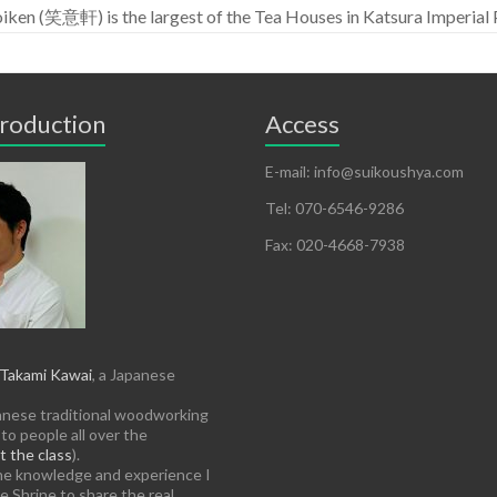
iken (笑意軒) is the largest of the Tea Houses in Katsura Imperi
troduction
Access
E-mail: info@suikoushya.com
Tel: 070-6546-9286
Fax: 020-4668-7938
Takami Kawai
, a Japanese
anese traditional woodworking
to people all over the
 the class
).
the knowledge and experience I
e Shrine to share the real