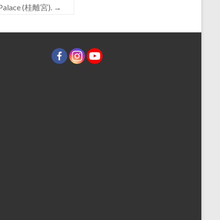
al Palace (桂離宮).
→