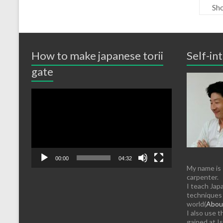
Sho
How to make japanese torii
Self-in
gate
Video
Player
00:00
04:32
My name is
carpenter.
I teach Jap
techniques 
world(
About
I also use 
gained at Is