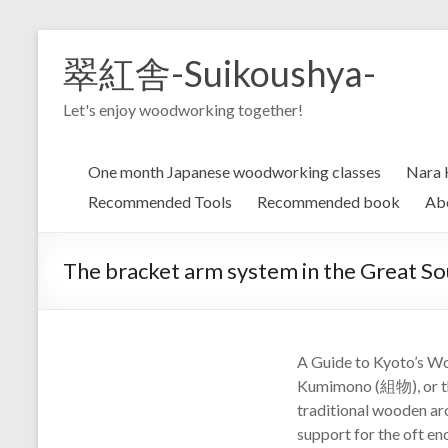
Skip
to
翠紅舎-Suikoushya-
content
Let's enjoy woodworking together!
One month Japanese woodworking classes
Nara 
Recommended Tools
Recommended book
Ab
The bracket arm system in the Great
A Guide to Kyoto’s Wo
Kumimono (組物), or the
traditional wooden arc
support for the oft eno