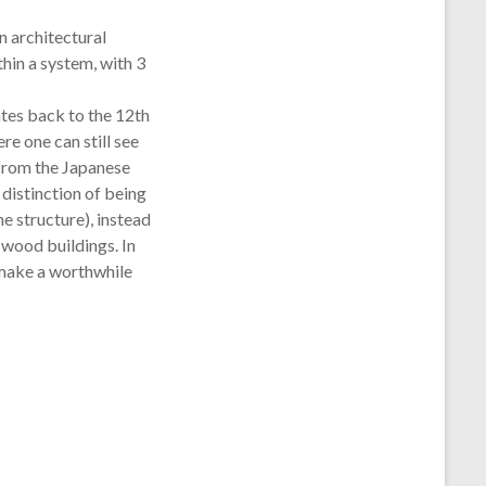
 architectural
hin a system, with 3
es back to the 12th
ere one can still see
 from the Japanese
 distinction of being
he structure), instead
 wood buildings. In
l make a worthwhile