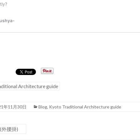
ditional Architecture guide
21年11月30日
Blog
,
Kyoto Traditional Architecture guide
e (外腰掛)