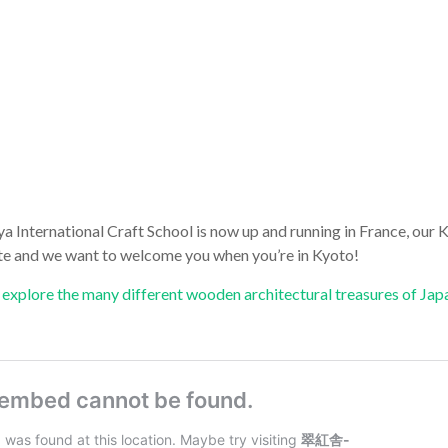
a International Craft School is now up and running in France, our
rate and we want to welcome you when you’re in Kyoto!
explore the many different wooden architectural treasures of Jap