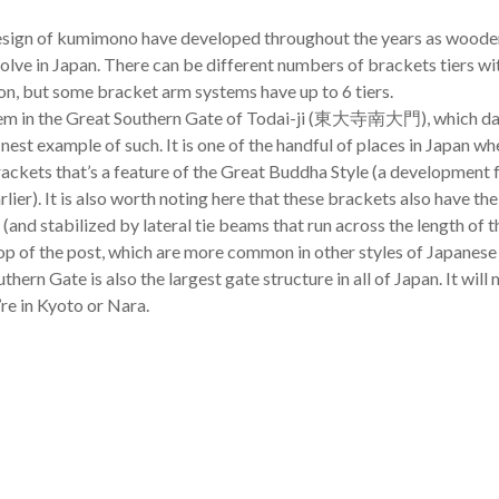
esign of kumimono have developed throughout the years as wooden
olve in Japan. There can be different numbers of brackets tiers wit
, but some bracket arm systems have up to 6 tiers.
em in the Great Southern Gate of Todai-ji (東大寺南大門), which dat
finest example of such. It is one of the handful of places in Japan wh
brackets that’s a feature of the Great Buddha Style (a development
ier). It is also worth noting here that these brackets also have the
t (and stabilized by lateral tie beams that run across the length of t
 top of the post, which are more common in other styles of Japanese
thern Gate is also the largest gate structure in all of Japan. It wil
’re in Kyoto or Nara.