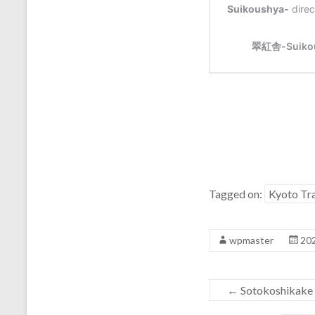
Tagged on:
Kyoto Tra
wpmaster
20
←
Sotokoshikak