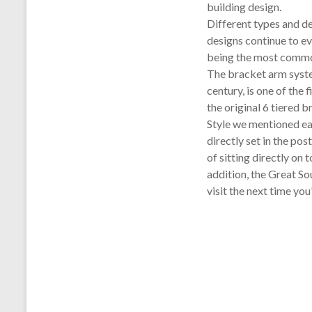
building design.
Different types and d
designs continue to ev
being the most common
The bracket arm syst
century, is one of the 
the original 6 tiered 
Style we mentioned earl
directly set in the pos
of sitting directly on
addition, the Great Sou
visit the next time you