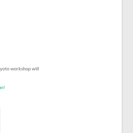
 Kyoto workshop will
an!