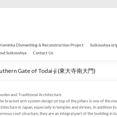
Kominka Dismantling & Reconstruction Project
Suikoushya ori
out Suikoushya
Contact Us
 Southern Gate of Todai-ji (東大寺南大門)
oden and Traditional Architecture
 bracket arm system design on top of the pillars is one of the mai
hitecture in Japan, especially in temples and shrines. In addition to
rmous roof structure, they are an integral part of the building in b