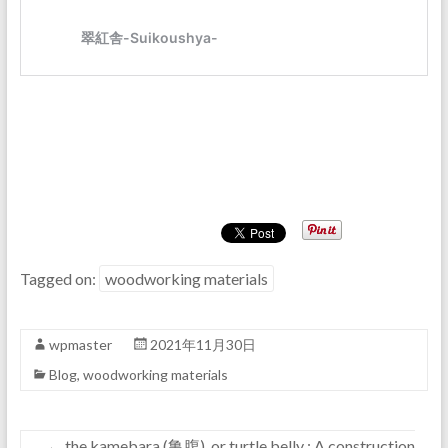
Tagged on:
woodworking materials
wpmaster
2021年11月30日
Blog
,
woodworking materials
←
the kamebara (亀腹), or turtle belly : A construction