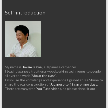
Self-introduction
My name is
Takami Kawai
, a Japanese carpenter.
I teach Japanese traditional woodworking techniques to people
all over the world(
About the class
).
I also use the knowledge and experience I gained at Ise Shrine to
share the real construction of
Japanese torii in an online class
.
There are many free
You Tube videos
, so please check it out!