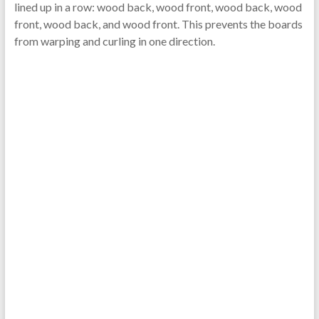
lined up in a row: wood back, wood front, wood back, wood
front, wood back, and wood front. This prevents the boards
from warping and curling in one direction.