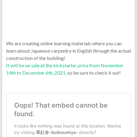
We are creating online learning materials where you can
learn about Japanese carpentry in English through the actual
construction of the building!
It will be on sale at the kickstarter price from November
14th to December 6th, 2021,
so be sure to check it out!