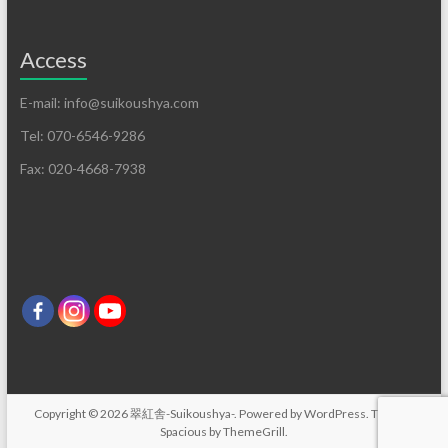
Access
E-mail: info@suikoushya.com
Tel: 070-6546-9286
Fax: 020-4668-7938
Copyright © 2026
翠紅舎-Suikoushya-
. Powered by
WordPress
. Theme:
Spacious by
ThemeGrill
.