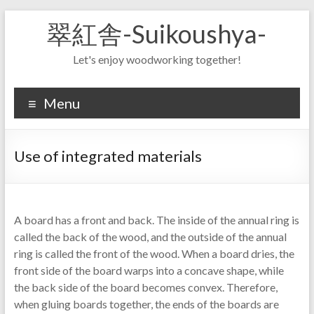
Skip
翠紅舎-Suikoushya-
to
content
Let's enjoy woodworking together!
Menu
Use of integrated materials
A board has a front and back. The inside of the annual ring is
called the back of the wood, and the outside of the annual
ring is called the front of the wood. When a board dries, the
front side of the board warps into a concave shape, while
the back side of the board becomes convex. Therefore,
when gluing boards together, the ends of the boards are