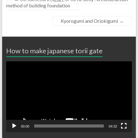
method of building foundation
Kyorogumi and Oriokigumi
→
How to make japanese torii gate
Video
Player
00:00
04:32