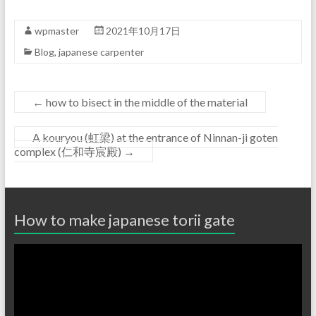
wpmaster
2021年10月17日
Blog
,
japanese carpenter
←
how to bisect in the middle of the material
A kouryou (虹梁) at the entrance of Ninnan-ji goten
complex (仁和寺宸殿)
→
How to make japanese torii gate
Video
Player