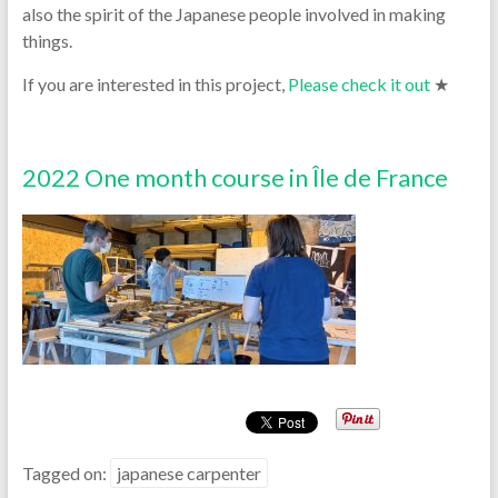
also the spirit of the Japanese people involved in making
things.
If you are interested in this project,
Please check it out
★
2022 One month course in Île de France
Tagged on:
japanese carpenter