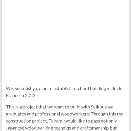
We, Suikoushya, plan to establish a school building in Ile de
France in 2022.
This is a project that we want to build with Suikoushya
graduates and professional woodworkers. Through this real
construction project, Takami would like to pass not only
Japanese woodworking techniqs and craftsmanship but