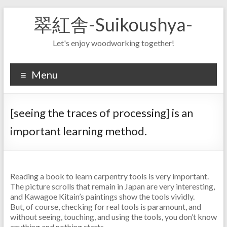
Skip
翠紅舎-Suikoushya-
to
content
Let's enjoy woodworking together!
Menu
[seeing the traces of processing] is an
important learning method.
Reading a book to learn carpentry tools is very important.
The picture scrolls that remain in Japan are very interesting,
and Kawagoe Kitain’s paintings show the tools vividly.
But, of course, checking for real tools is paramount, and
without seeing, touching, and using the tools, you don’t know
anything and nothing starts.