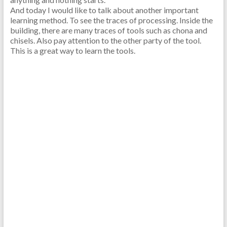
And today I would like to talk about another important
learning method. To see the traces of processing. Inside the
building, there are many traces of tools such as chona and
chisels. Also pay attention to the other party of the tool.
This is a great way to learn the tools.