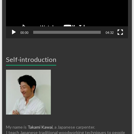
00:00
04:32
Self-introduction
My name is
Takami Kawai
, a Japanese carpenter.
I teach Japanese traditional woodworking techniques to people