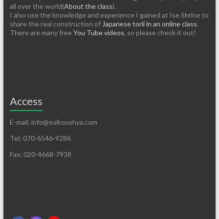
all over the world(
About the class
).
I also use the knowledge and experience I gained at Ise Shrine to
share the real construction of
Japanese torii in an online class
.
There are many free
You Tube videos
, so please check it out!
Access
E-mail: info@suikoushya.com
Tel: 070-6546-9286
Fax: 020-4668-7938