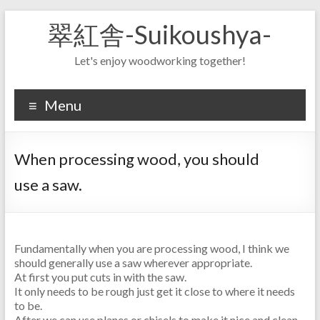
Skip
翠紅舎-Suikoushya-
to
content
Let's enjoy woodworking together!
Menu
When processing wood, you should
use a saw.
Fundamentally when you are processing wood, I think we
should generally use a saw wherever appropriate.
At first you put cuts in with the saw.
It only needs to be rough just get it close to where it needs
to be.
After we can use planes or chisels to make it nice and clean.