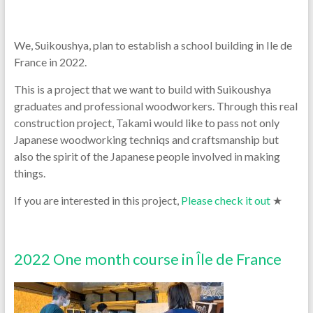
We, Suikoushya, plan to establish a school building in Ile de
France in 2022.
This is a project that we want to build with Suikoushya
graduates and professional woodworkers. Through this real
construction project, Takami would like to pass not only
Japanese woodworking techniqs and craftsmanship but
also the spirit of the Japanese people involved in making
things.
If you are interested in this project,
Please check it out
★
2022 One month course in Île de France