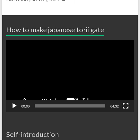
How to make japanese torii gate
Video
Player
00:00
04:32
Self-introduction