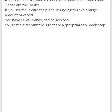
These are the basics.
If you start out with the plane, it’s going to take a large
amount of effort.
You have saws, planes, and chisels too,
so use the different tools that are appropriate for each step.