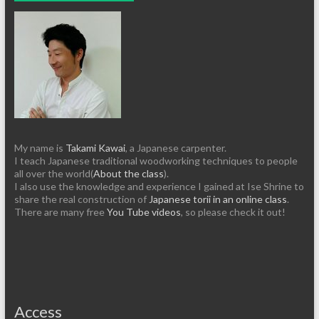
My name is
Takami Kawai
, a Japanese carpenter.
I teach Japanese traditional woodworking techniques to people
all over the world(
About the class
).
I also use the knowledge and experience I gained at Ise Shrine to
share the real construction of
Japanese torii in an online class
.
There are many free
You Tube videos
, so please check it out!
Access