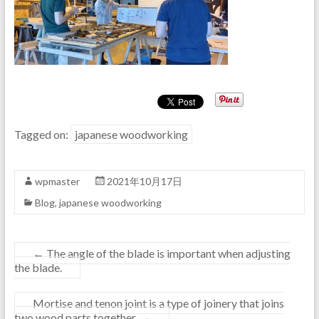
Tagged on:
japanese woodworking
wpmaster
2021年10月17日
Blog
,
japanese woodworking
←
The angle of the blade is important when adjusting
the blade.
Mortise and tenon joint is a type of joinery that joins
two wood parts together.
→