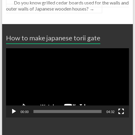
Do you know grilled cedar boards used for the walls and
outer walls of Japanese wooden houses?
→
How to make japanese torii gate
Video
Player
00:00
04:32