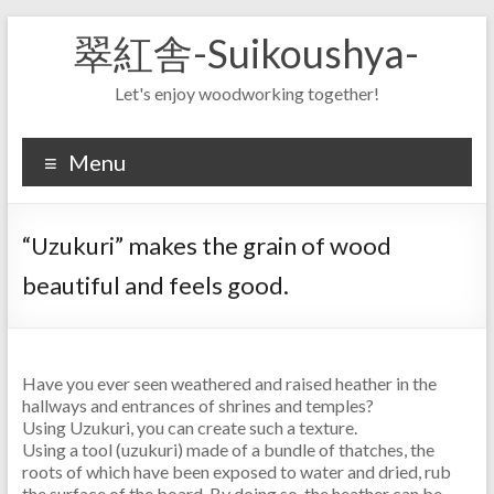
Skip
翠紅舎-Suikoushya-
to
content
Let's enjoy woodworking together!
Menu
“Uzukuri” makes the grain of wood
beautiful and feels good.
Have you ever seen weathered and raised heather in the
hallways and entrances of shrines and temples?
Using Uzukuri, you can create such a texture.
Using a tool (uzukuri) made of a bundle of thatches, the
roots of which have been exposed to water and dried, rub
the surface of the board. By doing so, the heather can be