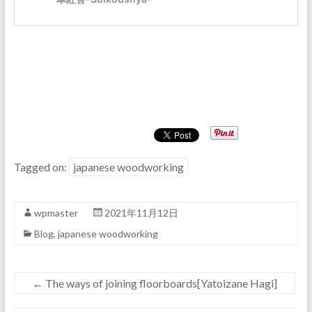
Tagged on:
japanese woodworking
wpmaster
2021年11月12日
Blog
,
japanese woodworking
←
The ways of joining floorboards[Yatoizane Hagi]