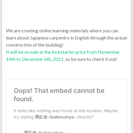
We are creating online learning materials where you can
learn about Japanese carpentry in English through the actual
construction of the building!
It will be on sale at the kickstarter price from November
14th to December 6th, 2021,
so be sure to check it out!