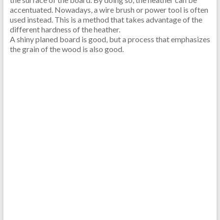
accentuated. Nowadays, a wire brush or power tool is often
used instead. This is a method that takes advantage of the
different hardness of the heather.
A shiny planed board is good, but a process that emphasizes
the grain of the wood is also good.