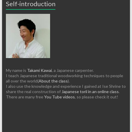
Self-introduction
My name is
Takami Kawai
, a Japanese carpenter.
I teach Japanese traditional woodworking techniques to people
all over the world(
About the class
).
I also use the knowledge and experience I gained at Ise Shrine to
share the real construction of
Japanese torii in an online class
.
There are many free
You Tube videos
, so please check it out!