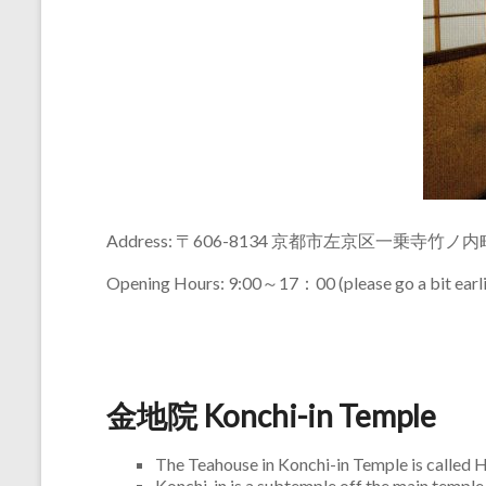
Address: 〒606-8134 京都市左京区一乗寺竹ノ内
Opening Hours: 9:00～17：00 (please go a bit earlie
金地院 Konchi-in Temple
The Teahouse in Konchi-in Temple is called
Konchi-in is a subtemple off the main temple