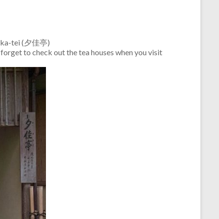
Sekka-tei (夕佳亭)
 forget to check out the tea houses when you visit