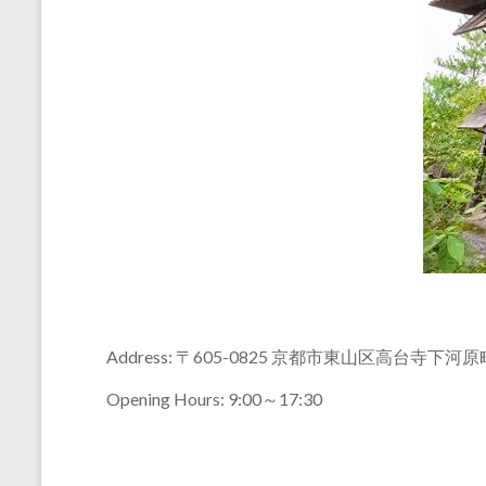
Address: 〒605-0825 京都市東山区高台寺下河
Opening Hours: 9:00～17:30