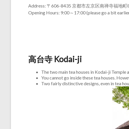
Address: 〒606-8435 京都市左京区南禅寺福地町8
Opening Hours: 9:00～17:00 (please go a bit earlier
高台寺 Kodai-ji
The two main tea houses in Kodai-ji Temple
You cannot go inside these tea houses. Howeve
Two fairly distinctive designs, even in tea ho