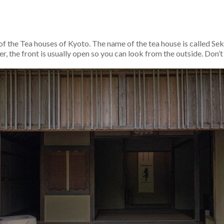
 of the Tea houses of Kyoto. The name of the tea house is called 
, the front is usually open so you can look from the outside. Don’t