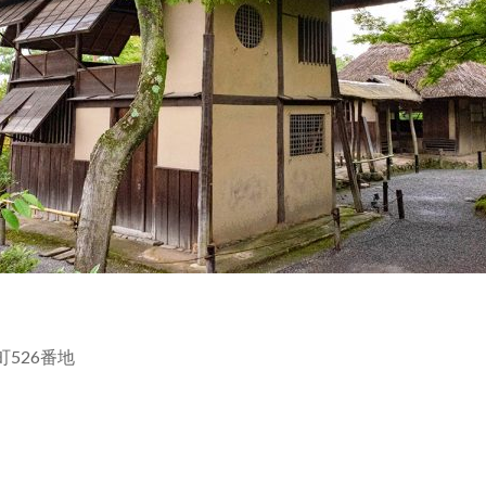
原町526番地