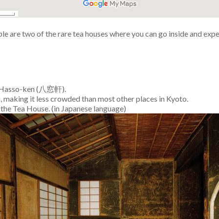
 are two of the rare tea houses where you can go inside and expe
ed Hasso-ken (八窓軒).
th, making it less crowded than most other places in Kyoto.
n the Tea House. (in Japanese language)