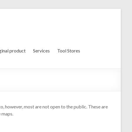
ginal product
Services
Tool Stores
oto, however, most are not open to the public. These are
e maps.