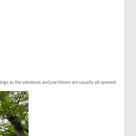
ings as the windows and partitions are usually all opened.