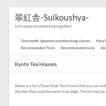
Skip
to
翠紅舎-Suikoushya-
content
Let's enjoy woodworking together!
One month Japanese woodworking classes
Nara 
Recommended Tools
Recommended book
Ab
Kyoto Tea Houses
Below is a list of Soan Style Tea Houses that you can visi
the ones that could be easier to arrange. The list may be