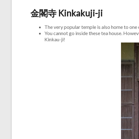
金閣寺 Kinkakuji-ji
The very popular temple is also home to one
You cannot go inside these tea house. However
Kinkau-ji!