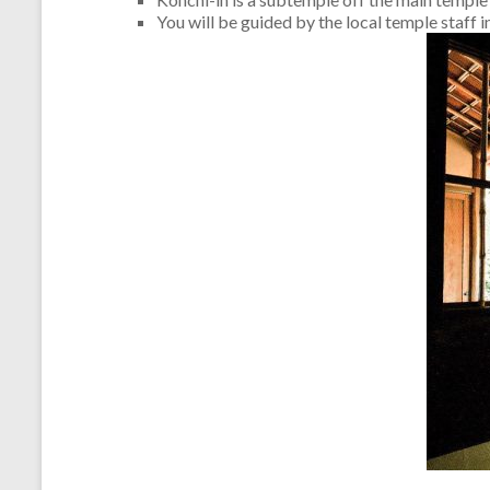
You will be guided by the local temple staff i