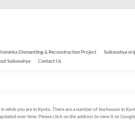
Kominka Dismantling & Reconstruction Project
Suikoushya ori
out Suikoushya
Contact Us
t in while you are in Kyoto. There are a number of tea houses in Ky
 updated over time. Please click on the address to view it on Googl