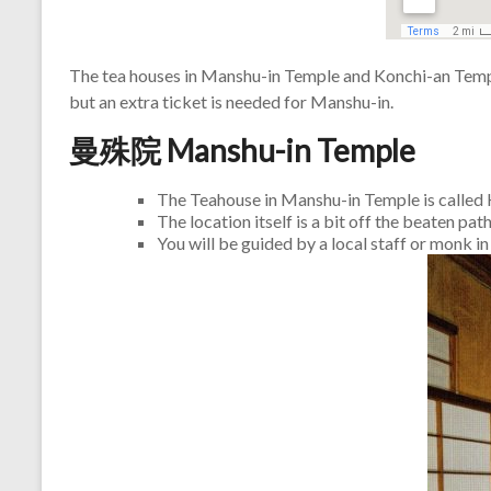
The tea houses in Manshu-in Temple and Konchi-an Temple
but an extra ticket is needed for Manshu-in.
曼殊院 Manshu-in Temple
The Teahouse in Manshu-in Temple is call
The location itself is a bit off the beaten pa
You will be guided by a local staff or monk i