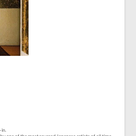
in.
y one of the most revered Japanese artists of all time.