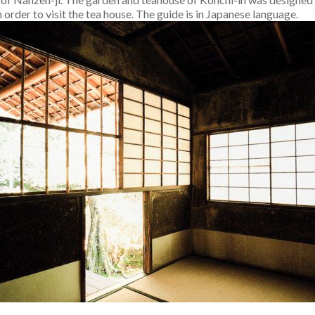
n order to visit the tea house. The guide is in Japanese language.