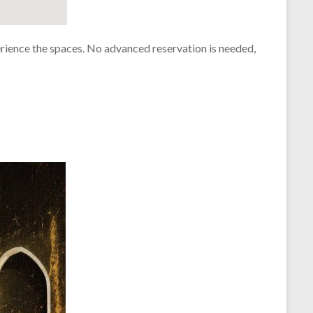
rience the spaces. No advanced reservation is needed,