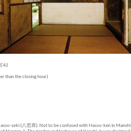
町42
r than the closing hour)
 Hasso-seki (八窓席). Not to be confused with Hasso-ken in Manshi-
 of Nanzen-ji. The garden and teahouse of Konchi-in was designed b