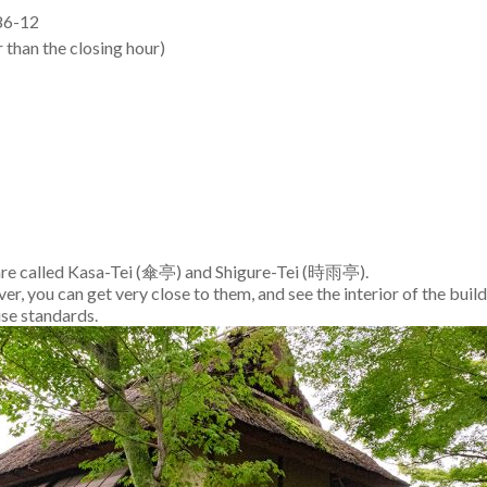
6-12
 than the closing hour)
 are called Kasa-Tei (傘亭) and Shigure-Tei (時雨亭).
r, you can get very close to them, and see the interior of the build
use standards.